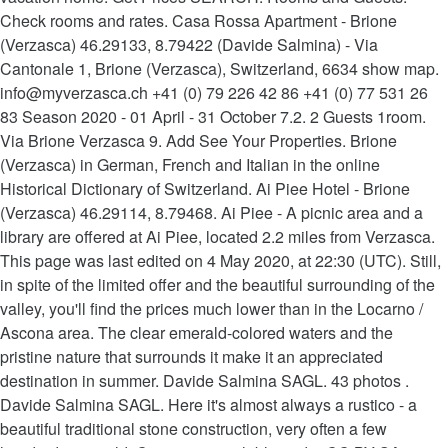
Check rooms and rates. Casa Rossa Apartment - Brione
(Verzasca) 46.29133, 8.79422 (Davide Salmina) - Via
Cantonale 1, Brione (Verzasca), Switzerland, 6634 show map.
info@myverzasca.ch +41 (0) 79 226 42 86 +41 (0) 77 531 26
83 Season 2020 - 01 April - 31 October 7.2. 2 Guests 1room.
Via Brione Verzasca 9. Add See Your Properties. Brione
(Verzasca) in German, French and Italian in the online
Historical Dictionary of Switzerland. Ai Piee Hotel - Brione
(Verzasca) 46.29114, 8.79468. Ai Piee - A picnic area and a
library are offered at Ai Piee, located 2.2 miles from Verzasca.
This page was last edited on 4 May 2020, at 22:30 (UTC). Still,
in spite of the limited offer and the beautiful surrounding of the
valley, you'll find the prices much lower than in the Locarno /
Ascona area. The clear emerald-colored waters and the
pristine nature that surrounds it make it an appreciated
destination in summer. Davide Salmina SAGL. 43 photos .
Davide Salmina SAGL. Here it's almost always a rustico - a
beautiful traditional stone construction, very often a few