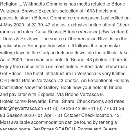
Religion ... Wikimedia Commons has media related to Brione
Verzasca. Browse Expedia's selection of 1603 hotels and
places to stay in Brione. Commerce on Verzasca Last edited on
4 May 2020, at 22:30. 43 photos. exclusive online offers! Check
rooms and rates. Casa Rossa, Brione (Verzasca) (Switzerland)
- Deals & Reviews. The source of the Verzasca River is on the
peaks above Sonogno from where it follows the namesake
valley, down to the Corippo fork and flows into the artificial lake.
As of 2009, there was one hotel in Brione. 43 photos. Check-in.
Enjoy free cancellation on most hotels. Select date. show map.
Get Prices. The hotel infrastructure in Verzasca is very limited.
CH | 6634 Brione Verzasca. 43 photos. An Exceptional Holiday
Destination View the Gallery. Book now your hotel in Brione
and pay later with Expedia. Via Brione Verzasca 9.
Hotels.com® Rewards. Email Share. Check rooms and rates.
info@myverzasca.ch +41 (0) 79 226 42 86 +41 (0) 77 531 26
83 Season 2020 - 01 April - 31 October Check location. 43.
Most available accommodation can be found by renting a
vacation home. Get Prices SEARCH. Rooms and Guests.